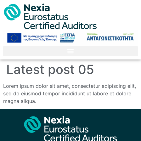
Latest post 05
Lorem ipsum dolor sit amet, consectetur adipiscing elit,
sed do eiusmod tempor incididunt ut labore et dolore
magna aliqua.