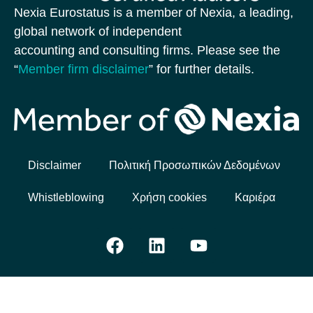
Nexia Eurostatus is a member of Nexia, a leading,
global network of independent
accounting and consulting firms. Please see the
“
Member firm disclaimer
” for further details.
Disclaimer
Πολιτική Προσωπικών Δεδομένων
Whistleblowing
Χρήση cookies
Καριέρα